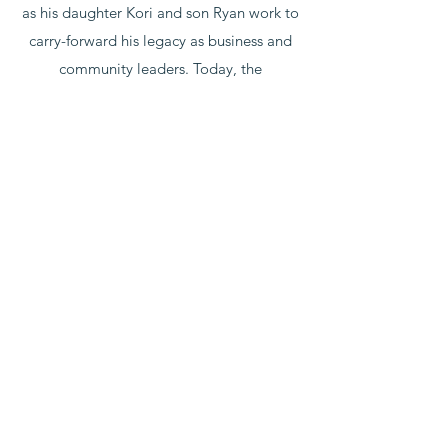
as his daughter Kori and son Ryan work to
carry-forward his legacy as business and
community leaders. Today, the
organization remains dedicated to its
mission of prudent, long-term investing in
human development, beneficial financial
transaction, and compassionate
philanthropic endeavor.
303-799-1732
8084 S. Wallace Ct. St. A
Englewood, CO 80112
©2021 by McClurg Century Investments.