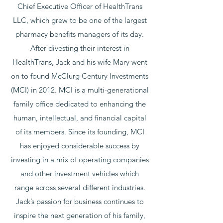
Chief Executive Officer of HealthTrans
LLC, which grew to be one of the largest
pharmacy benefits managers of its day.
After divesting their interest in
HealthTrans, Jack and his wife Mary went
on to found McClurg Century Investments
(MCI) in 2012. MCI is a multi-generational
family office dedicated to enhancing the
human, intellectual, and financial capital
of its members. Since its founding, MCI
has enjoyed considerable success by
investing in a mix of operating companies
and other investment vehicles which
range across several different industries.
Jack’s passion for business continues to
inspire the next generation of his family,