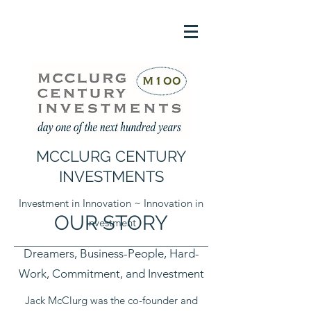
MCCLURG CENTURY
INVESTMENTS
Investment in Innovation ~ Innovation in
OUR STORY
Investment
Dreamers, Business-People, Hard-
Work, Commitment, and Investment
Jack McClurg was the co-founder and