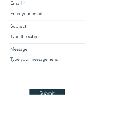
Email
Subject
Message
Submit
303-799-1732