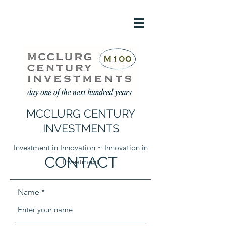
MCCLURG CENTURY
INVESTMENTS
Investment in Innovation ~ Innovation in
CONTACT
Investment
Name